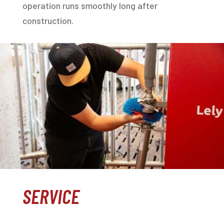
operation runs smoothly long after
construction.
SERVICE