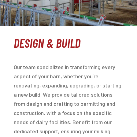
DESIGN & BUILD
Our team specializes in transforming every
aspect of your barn, whether you’re
renovating, expanding, upgrading, or starting
a new build. We provide tailored solutions
from design and drafting to permitting and
construction, with a focus on the specific
needs of dairy facilities. Benefit from our
dedicated support, ensuring your milking