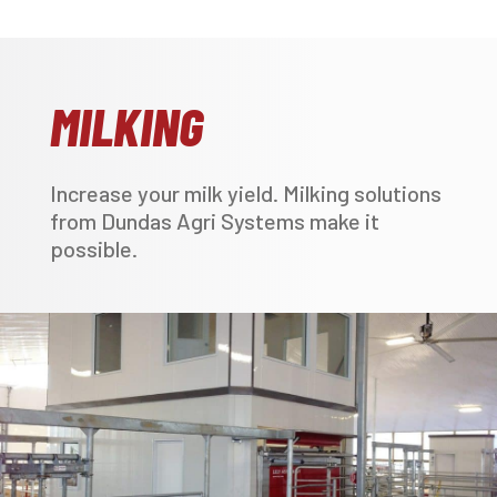
MILKING
Increase your milk yield. Milking solutions
from Dundas Agri Systems make it
possible.