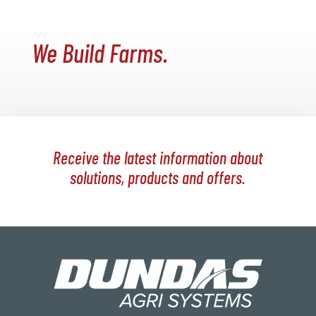
We Build Farms.
Receive the latest information about
solutions, products and offers.