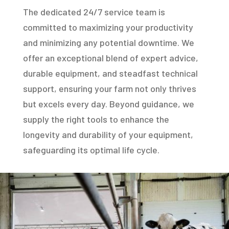
The dedicated 24/7 service team is
committed to maximizing your productivity
and minimizing any potential downtime. We
offer an exceptional blend of expert advice,
durable equipment, and steadfast technical
support, ensuring your farm not only thrives
but excels every day. Beyond guidance, we
supply the right tools to enhance the
longevity and durability of your equipment,
safeguarding its optimal life cycle.