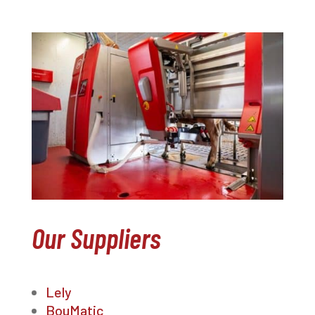
Our Suppliers
Lely
BouMatic