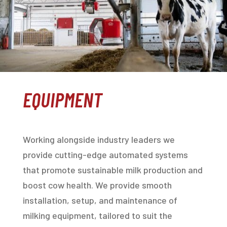
EQUIPMENT
Working alongside industry leaders we
provide cutting-edge automated systems
that promote sustainable milk production and
boost cow health. We provide smooth
installation, setup, and maintenance of
milking equipment, tailored to suit the