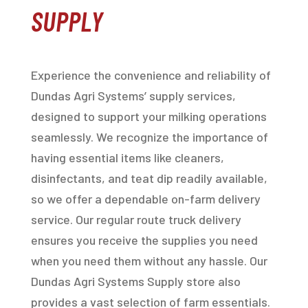
SUPPLY
Experience the convenience and reliability of
Dundas Agri Systems’ supply services,
designed to support your milking operations
seamlessly. We recognize the importance of
having essential items like cleaners,
disinfectants, and teat dip readily available,
so we offer a dependable on-farm delivery
service. Our regular route truck delivery
ensures you receive the supplies you need
when you need them without any hassle. Our
Dundas Agri Systems Supply store also
provides a vast selection of farm essentials.