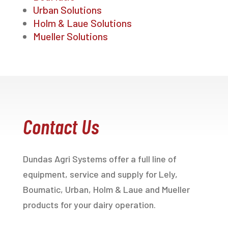
Urban Solutions
Holm & Laue Solutions
Mueller Solutions
Contact Us
Dundas Agri Systems offer a full line of
equipment, service and supply for Lely,
Boumatic, Urban, Holm & Laue and Mueller
products for your dairy operation.