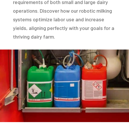
requirements of both small and large dairy
operations. Discover how our robotic milking
systems optimize labor use and increase
yields, aligning perfectly with your goals for a
thriving dairy farm.