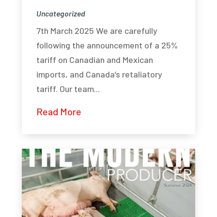
Uncategorized
7th March 2025 We are carefully
following the announcement of a 25%
tariff on Canadian and Mexican
imports, and Canada’s retaliatory
tariff. Our team...
Read More