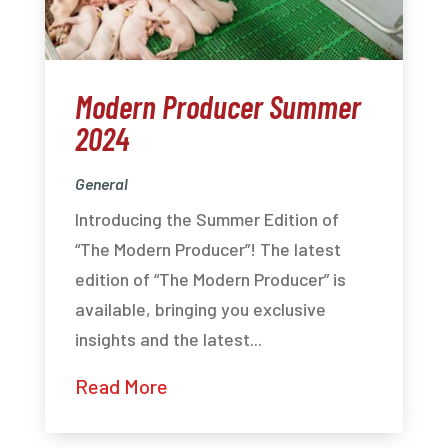
Modern Producer Summer
2024
General
Introducing the Summer Edition of
“The Modern Producer”! The latest
edition of “The Modern Producer” is
available, bringing you exclusive
insights and the latest...
Read More