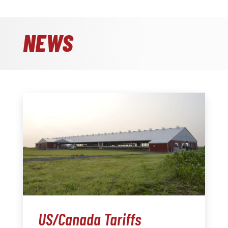
NEWS
US/Canada Tariffs