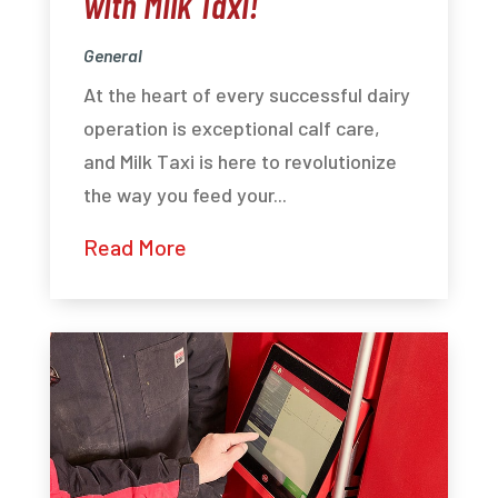
with Milk Taxi!
General
At the heart of every successful dairy
operation is exceptional calf care,
and Milk Taxi is here to revolutionize
the way you feed your...
Read More