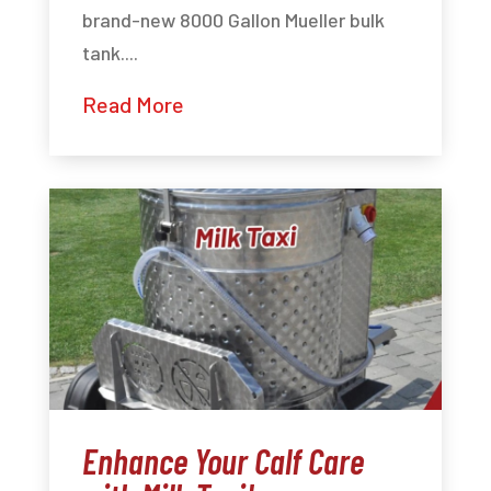
brand-new 8000 Gallon Mueller bulk
tank....
Read More
Enhance Your Calf Care