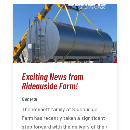
Exciting News from
Rideauside Farm!
General
The Bennett family at Rideauside
Farm has recently taken a significant
step forward with the delivery of their