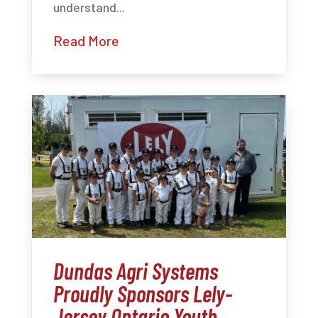
understand...
Read More
Dundas Agri Systems
Proudly Sponsors Lely-
Jersey Ontario Youth