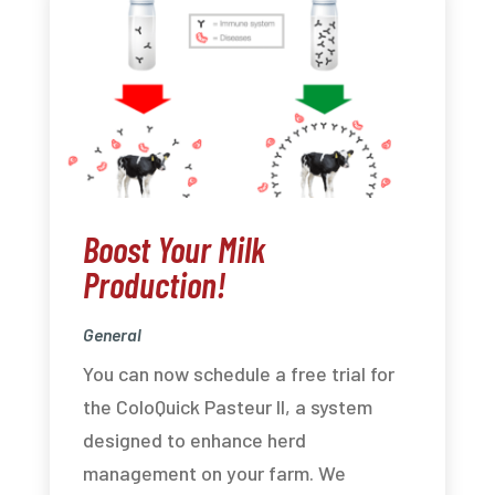
Boost Your Milk
Production!
General
You can now schedule a free trial for
the ColoQuick Pasteur II, a system
designed to enhance herd
management on your farm. We