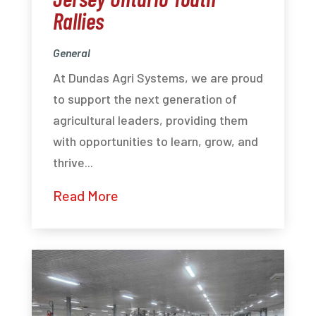
Rallies
General
At Dundas Agri Systems, we are proud
to support the next generation of
agricultural leaders, providing them
with opportunities to learn, grow, and
thrive...
Read More