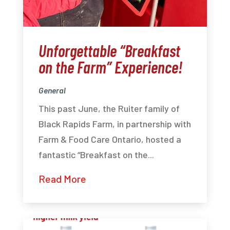
Unforgettable “Breakfast
on the Farm” Experience!
General
This past June, the Ruiter family of
Black Rapids Farm, in partnership with
Farm & Food Care Ontario, hosted a
fantastic “Breakfast on the...
Read More