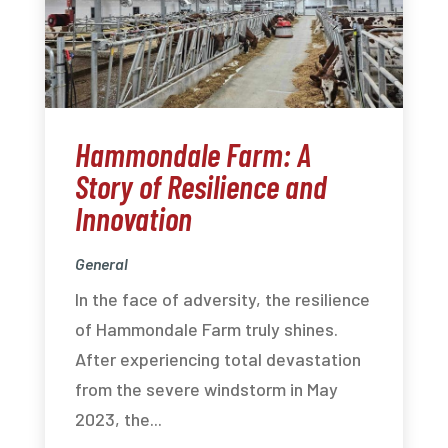
Hammondale Farm: A
Story of Resilience and
Innovation
General
In the face of adversity, the resilience
of Hammondale Farm truly shines.
After experiencing total devastation
from the severe windstorm in May
2023, the...