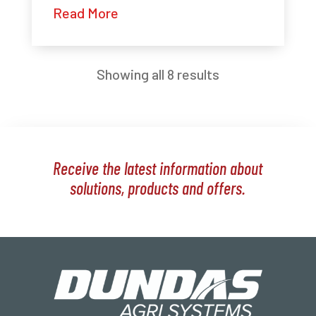
Read More
Showing all 8 results
Receive the latest information about
solutions, products and offers.